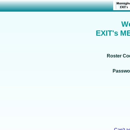
We
EXIT's M
Roster C
Passwo
Can't a