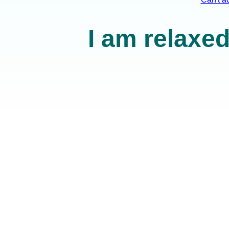
I am relaxed