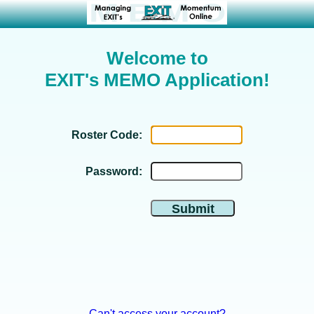
Welcome to
EXIT's MEMO Application!
Roster Code:
Password:
Can't access your account?