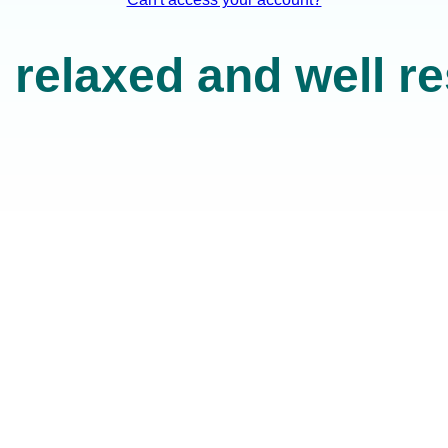
 relaxed and well r